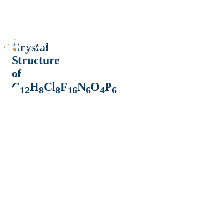
Crystal
Structure
of
C
H
Cl
F
N
O
P
12
8
8
16
6
4
6