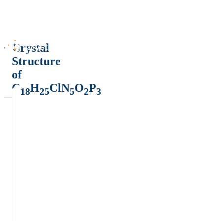
Crystal
Structure
of
C
H
ClN
O
P
18
25
5
2
3