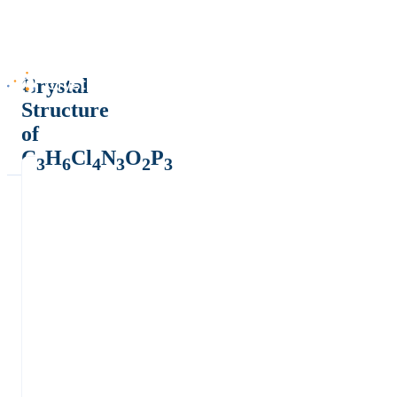
Crystal
Structure
of
C
H
Cl
N
O
P
3
6
4
3
2
3