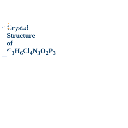
Crystal
Structure
of
C
H
Cl
N
O
P
3
6
4
3
2
3