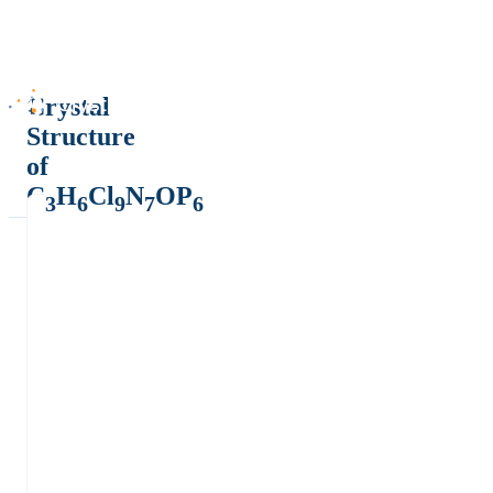
Crystal
Structure
of
C
H
Cl
N
OP
3
6
9
7
6