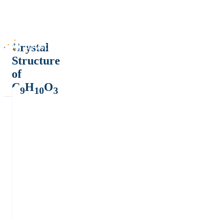
Crystal
Structure
of
C
H
O
9
10
3