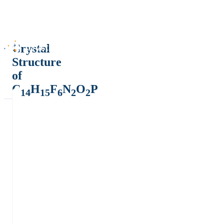
Crystal
Structure
of
C
H
F
N
O
P
14
15
6
2
2