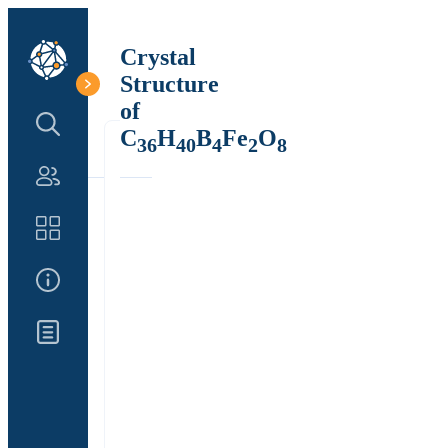
Crystal
Structure
of
Search Structure
C
H
B
Fe
O
36
40
4
2
8
Authors
Catalog
About Us
Updates