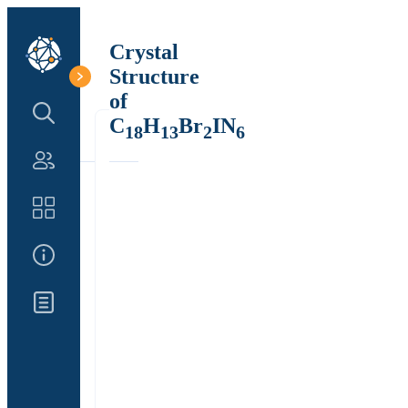
Crystal
Structure
of
Search Structure
C
H
Br
IN
18
13
2
6
Authors
Catalog
About Us
Updates