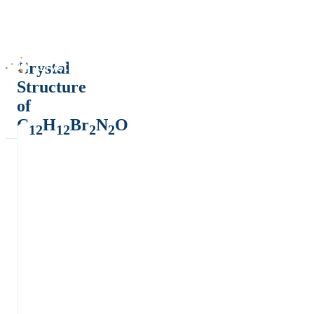
Crystal
Structure
of
C
H
Br
N
O
12
12
2
2