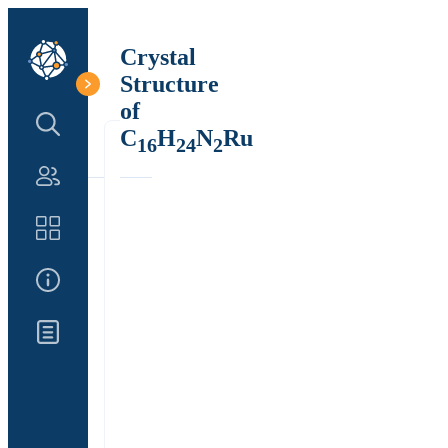
Crystal
Structure
of
Search Structure
C
H
N
Ru
16
24
2
Authors
Catalog
About Us
Updates