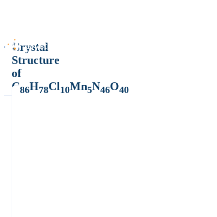
Crystal
Structure
of
C
H
Cl
Mn
N
O
86
78
10
5
46
40