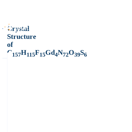
Crystal
Structure
of
C
H
F
Gd
N
O
S
157
115
15
4
72
39
6