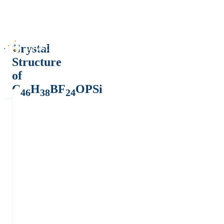
Crystal
Structure
of
C
H
BF
OPSi
46
38
24