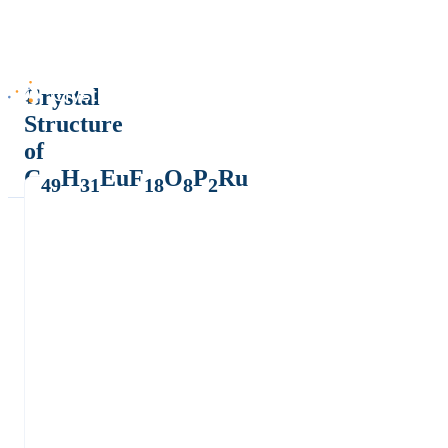
Crystal
Structure
of
C
H
EuF
O
P
Ru
49
31
18
8
2