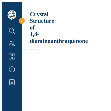
Crystal
Structure
of
Search Structure
1,4-
diaminoanthraquinone
Authors
Catalog
About Us
Updates