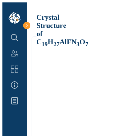
Crystal
Structure
of
Search Structure
C
H
AlFN
O
19
27
3
7
Authors
Catalog
About Us
Updates