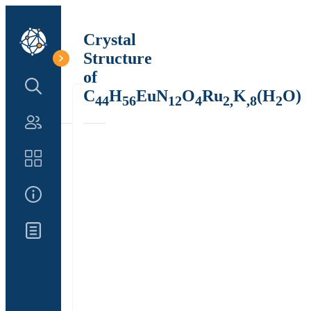
Crystal
Structure
of
Search Structure
C
H
EuN
O
Ru
K
(H
O)
44
56
12
4
2,
,8
2
Authors
Catalog
About Us
Updates