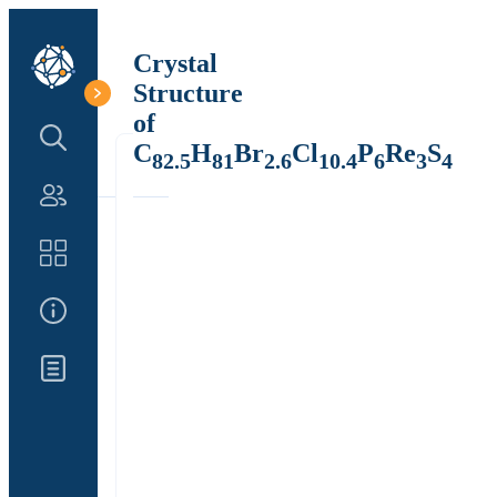
Crystal
Structure
of
Search Structure
C
H
Br
Cl
P
Re
S
82.5
81
2.6
10.4
6
3
4
Authors
Catalog
About Us
Updates