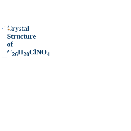
Crystal
Structure
of
C
H
ClNO
26
20
4