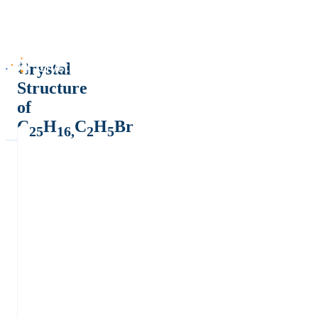
Crystal
Structure
of
C
H
C
H
Br
25
16,
2
5