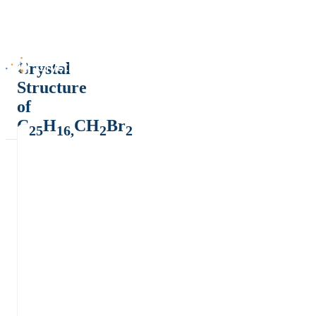
Crystal
Structure
of
C
H
CH
Br
25
16,
2
2