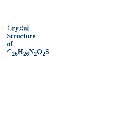
Crystal
Structure
of
C
H
N
O
S
26
26
2
2