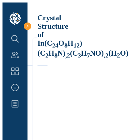
Crystal
Structure
of
Search Structure
In(C
O
H
)
24
8
12
(C
H
N)
(C
H
NO)
(H
O)
2
8
,2
3
7
,2
2
Authors
Catalog
About Us
Updates