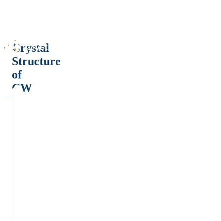
Crystal
Structure
of
CW