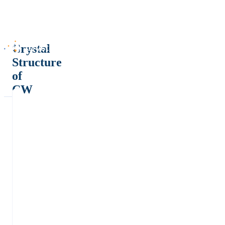
Crystal
Structure
of
CW