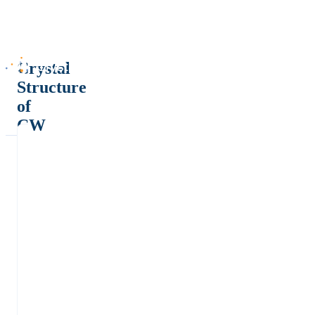
Crystal
Structure
of
CW