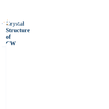
Crystal
Structure
of
CW