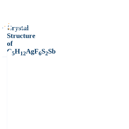
Crystal
Structure
of
C
H
AgF
S
Sb
5
12
6
2