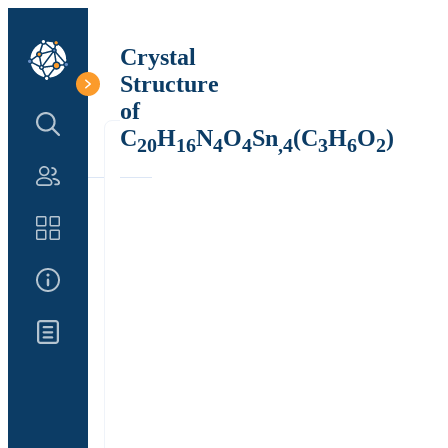
Crystal
Structure
of
Search Structure
C
H
N
O
Sn
(C
H
O
)
20
16
4
4
,4
3
6
2
Authors
Catalog
About Us
Updates