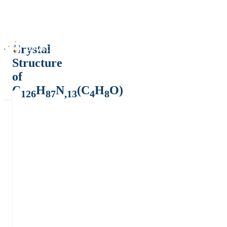
Crystal
Structure
of
C
H
N
(C
H
O)
126
87
,13
4
8