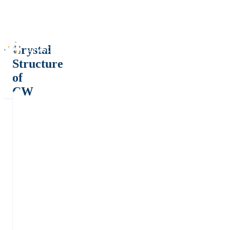
Crystal
Structure
of
CW