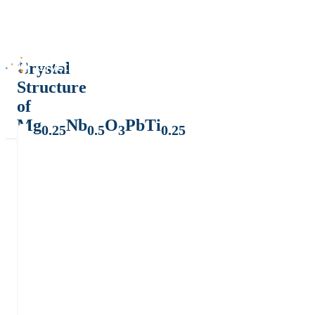
Crystal
Structure
of
Mg
Nb
O
PbTi
0.25
0.5
3
0.25