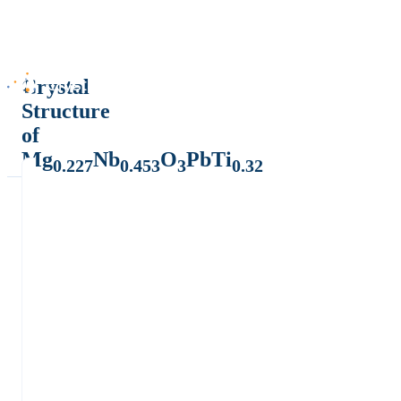
Crystal
Structure
of
Mg
Nb
O
PbTi
0.227
0.453
3
0.32