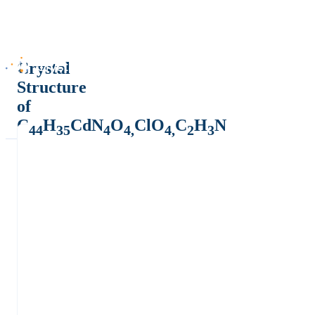
Crystal
Structure
of
C
H
CdN
O
ClO
C
H
N
44
35
4
4,
4,
2
3