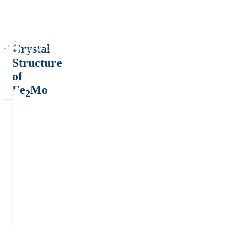
Crystal
Structure
of
Fe
Mo
2