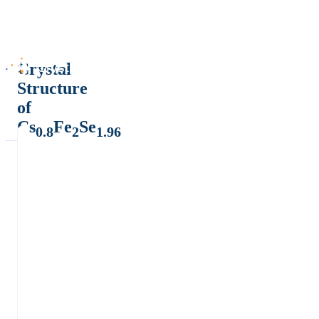
Crystal
Structure
of
Cs
Fe
Se
0.8
2
1.96