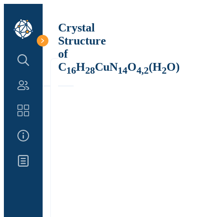
Crystal
Structure
of
Search Structure
C
H
CuN
O
(H
O)
16
28
14
4,2
2
Authors
Catalog
About Us
Updates