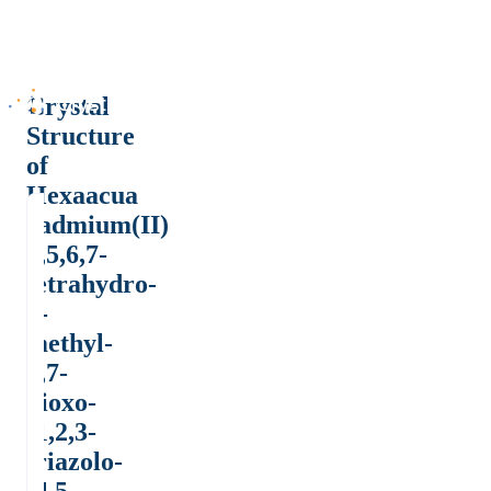
Crystal
Structure
of
Hexaacua
cadmium(II)
4,5,6,7-
tetrahydro-
4-
methyl-
5,7-
dioxo-
-1,2,3-
triazolo-
[4,5-