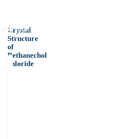
Crystal
Structure
of
Bethanechol
chloride