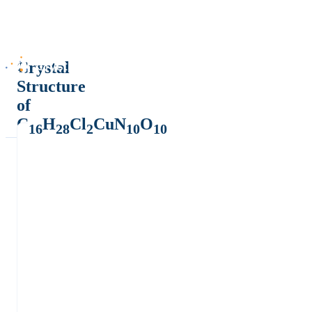
Crystal
Structure
of
C
H
Cl
CuN
O
16
28
2
10
10