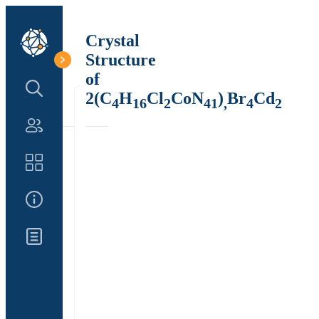
Crystal
Structure
of
Search Structure
2(C
H
Cl
CoN
)
Br
Cd
4
16
2
41
,
4
2
Authors
Catalog
About Us
Updates