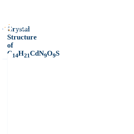
Crystal
Structure
of
C
H
CdN
O
S
14
21
9
9