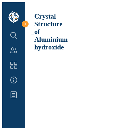
Crystal
Structure
of
Search Structure
Aluminium
hydroxide
Authors
Catalog
About Us
Updates