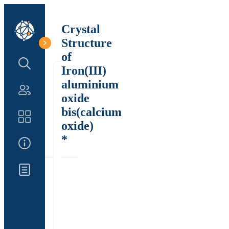
Crystal
Structure
of
Search Structure
Iron(III)
aluminium
Authors
oxide
bis(calcium
Catalog
oxide)
*
About Us
Updates