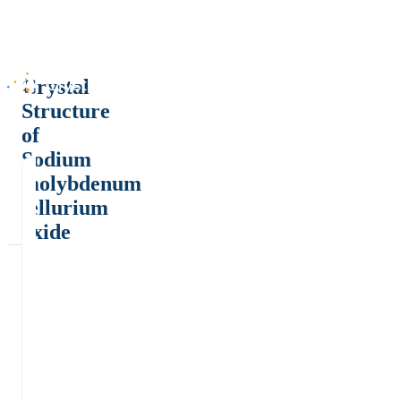
Crystal
Structure
of
Sodium
molybdenum
tellurium
oxide