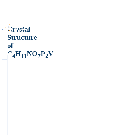
Crystal
Structure
of
C
H
NO
P
V
4
11
7
2