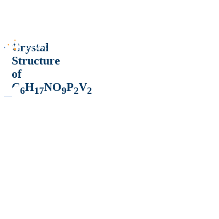
Crystal
Structure
of
C
H
NO
P
V
6
17
9
2
2