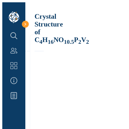
Crystal
Structure
of
Search Structure
C
H
NO
P
V
4
16
10.5
2
2
Authors
Catalog
About Us
Updates