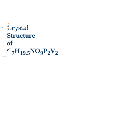
Crystal
Structure
of
C
H
NO
P
V
7
19.5
9
2
2